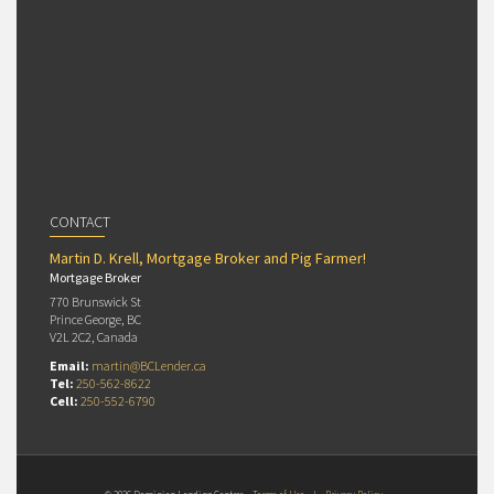
CONTACT
Martin D. Krell, Mortgage Broker and Pig Farmer!
Mortgage Broker
770 Brunswick St
Prince George, BC
V2L 2C2, Canada
Email:
martin@BCLender.ca
Tel:
250-562-8622
Cell:
250-552-6790