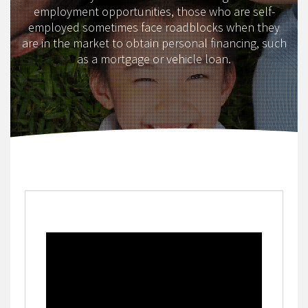
employment opportunities, those who are self-
employed sometimes face roadblocks when they
are in the market to obtain personal financing, such
as a mortgage or vehicle loan.