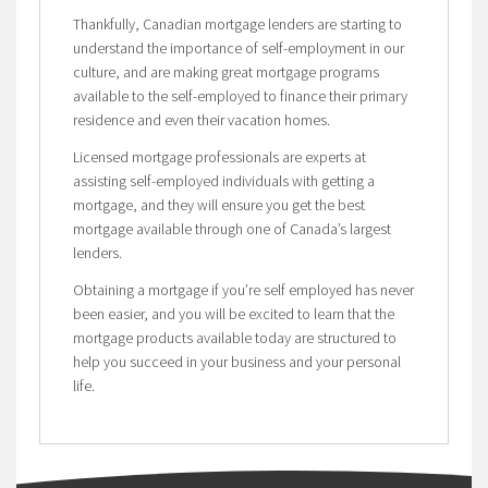
Thankfully, Canadian mortgage lenders are starting to
understand the importance of self-employment in our
culture, and are making great mortgage programs
available to the self-employed to finance their primary
residence and even their vacation homes.
Licensed mortgage professionals are experts at
assisting self-employed individuals with getting a
mortgage, and they will ensure you get the best
mortgage available through one of Canada’s largest
lenders.
Obtaining a mortgage if you’re self employed has never
been easier, and you will be excited to learn that the
mortgage products available today are structured to
help you succeed in your business and your personal
life.