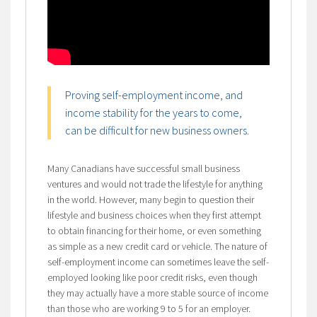
Proving self-employment income, and
income stability for the years to come,
can be difficult for new business owners.
Many Canadians have successful small business
ventures and would not trade the lifestyle for anything
in the world. However, many begin to question their
lifestyle and business choices when they first attempt
to obtain financing for their home, or even something
as simple as a new credit card or vehicle. The nature of
self-employment income can sometimes leave the self-
employed looking like poor credit risks, even though
they may actually have a more stable source of income
than those who are working 9 to 5 for an employer.