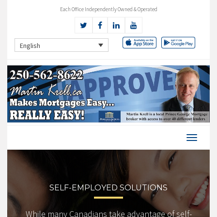
Each Office Independently Owned & Operated
English
SELF-EMPLOYED SOLUTIONS
While many Canadians take advantage of self-