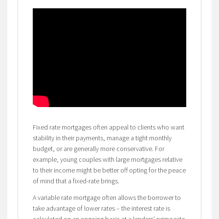
Fixed rate mortgages often appeal to clients who want
stability in their payments, manage a tight monthly
budget, or are generally more conservative. For
example, young couples with large mortgages relative
to their income might be better off opting for the peace
of mind that a fixed-rate brings.
A variable rate mortgage often allows the borrower to
take advantage of lower rates – the interest rate is