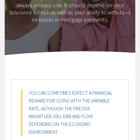
always an easy one. It should depend on your
tolerance for risk as well as your ability to withstand
increases in mortgage payments.
YOU CAN SOMETIMES EXPECT A FINANCIAL
REWARD FOR GOING WITH THE VARIABLE
RATE, ALTHOUGH THE PRECISE
MAGNITUDE WILL EBB AND FLOW
DEPENDING ON THE ECONOMIC
ENVIRONMENT.