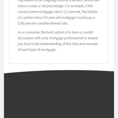
calculated on an ongoing basis at a lenders’ prime rate
minus or plus a set percentage. For example, if the
current prime mortgage rate is 5.5 percent, the holder
of a prime minus 0.5 percent mortgage would pay a
5.00 percent variable interest rate.
As a consumer, the best option is to have a candid
discussion with your mortgage professional to ensure
you have a full understanding of the risks and rewards
of each type of mortgage.