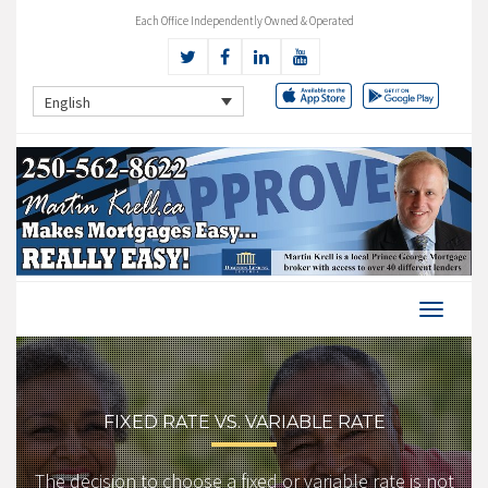
Each Office Independently Owned & Operated
English
FIXED RATE VS. VARIABLE RATE
The decision to choose a fixed or variable rate is not